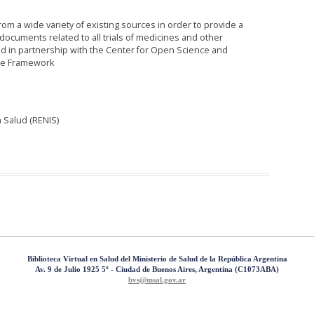
rom a wide variety of existing sources in order to provide a
ocuments related to all trials of medicines and other
d in partnership with the Center for Open Science and
ce Framework
 Salud (RENIS)
Biblioteca Virtual en Salud del Ministerio de Salud de la República Argentina
Av. 9 de Julio 1925 5º - Ciudad de Buenos Aires, Argentina (C1073ABA)
bvs@msal.gov.ar