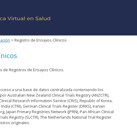
mación
> Registro de Ensayos Clínicos
ínicos
 de Registros de Ensayos Clínicos.
a acceso a una base de datos centralizada conteniendo los
por Australian New Zealand Clinical Trials Registry (ANZCTR),
 Clinical Research Information Service (CRiS), Republic of Korea,
y - India (CTRI), German Clinical Trials Register (DRKS), Iranian
.org, Japan Primary Registries Network (JPRN), Pan African Clinical
 Trials Registry (SLCTR), The Netherlands National Trial Register
stros originales.