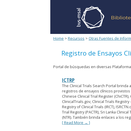
Home
>
Recursos
>
Otras Fuentes de Infor
Registro de Ensayos Cl
Portal de búsquedas en diversas Plataformas
ICTRP
The Clinical Trials Search Portal brind
registros de ensayos clínicos provistos 
Chinese Clinical Trial Register (ChiCTR),
ClinicalTrials.gov, Clinical Trials Registr
Registry of Clinical Trials (IRCT), ISRCTN
Trial Registry (PACTR), Sri Lanka Clinical
(NTR). También brinda enlaces a los regi
[ Read More → ]