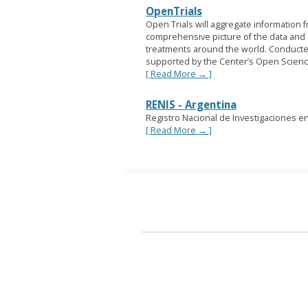
OpenTrials
Open Trials will aggregate information f
comprehensive picture of the data and d
treatments around the world. Conducte
supported by the Center’s Open Scien
[ Read More → ]
RENIS - Argentina
Registro Nacional de Investigaciones en
[ Read More → ]